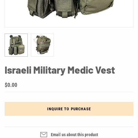
Israeli Military Medic Vest
$0.00
INQUIRE TO PURCHASE
Email us about this product